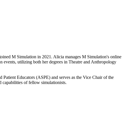
 joined M Simulation in 2021. Alicia manages M Simulation's online
on events, utilizing both her degrees in Theatre and Anthropology
ed Patient Educators (ASPE) and serves as the Vice Chair of the
capabilities of fellow simulationists.