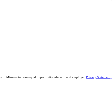
sity of Minnesota is an equal opportunity educator and employer.
Privacy Statement