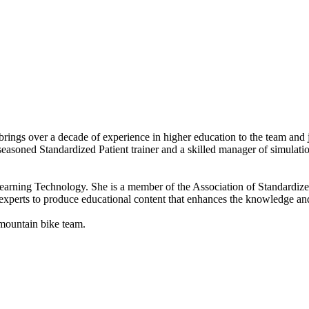
rings over a decade of experience in higher education to the team and
 seasoned Standardized Patient trainer and a skilled manager of simulati
 Learning Technology. She is a member of the Association of Standardiz
experts to produce educational content that enhances the knowledge and 
 mountain bike team.