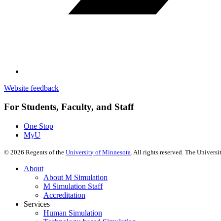
Website feedback
For Students, Faculty, and Staff
One Stop
MyU
©
2026
Regents of the
University of Minnesota
. All rights reserved. The Univer
About
About M Simulation
M Simulation Staff
Accreditation
Services
Human Simulation