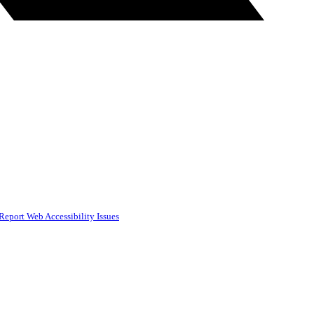
Report Web Accessibility Issues