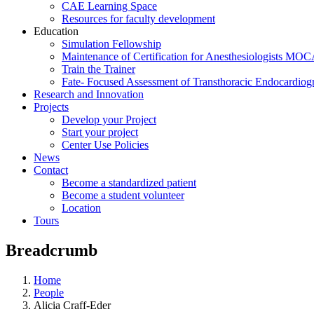
CAE Learning Space
Resources for faculty development
Education
Simulation Fellowship
Maintenance of Certification for Anesthesiologists MO
Train the Trainer
Fate- Focused Assessment of Transthoracic Endocardio
Research and Innovation
Projects
Develop your Project
Start your project
Center Use Policies
News
Contact
Become a standardized patient
Become a student volunteer
Location
Tours
Breadcrumb
Home
People
Alicia Craff-Eder