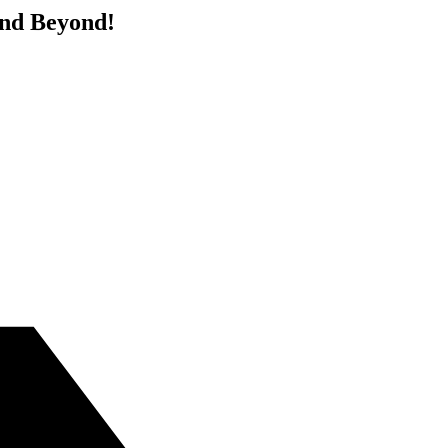
and Beyond!