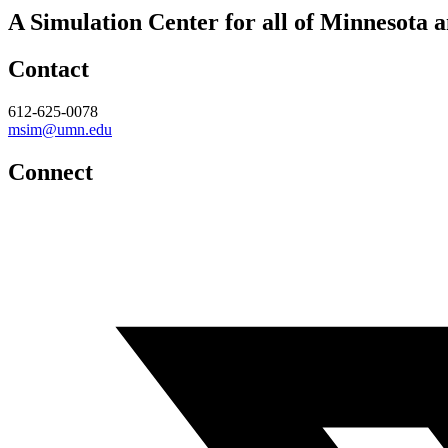
A Simulation Center for all of Minnesota 
Contact
612-625-0078
msim@umn.edu
Connect