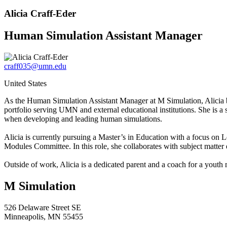
Alicia Craff-Eder
Human Simulation Assistant Manager
craff035@umn.edu
United States
As the Human Simulation Assistant Manager at M Simulation, Alicia b
portfolio serving UMN and external educational institutions. She is a
when developing and leading human simulations.
Alicia is currently pursuing a Master’s in Education with a focus on
Modules Committee. In this role, she collaborates with subject matter 
Outside of work, Alicia is a dedicated parent and a coach for a youth
M Simulation
526 Delaware Street SE
Minneapolis, MN 55455