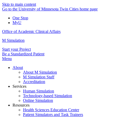
Skip to main content
Go to the University of Minnesota Twin Cities home page
One Stop
MyU
Office of Academic Clinical Affairs
M Simulation
Start your Project
Be a Standardized Patient
Menu
About
About M Simulation
M Simulation Staff
Accreditation
Services
Human Simulation
Technology-based Simulation
Online Simulation
Resources
Health Sciences Education Center
Patient Simulators and Task Trainers