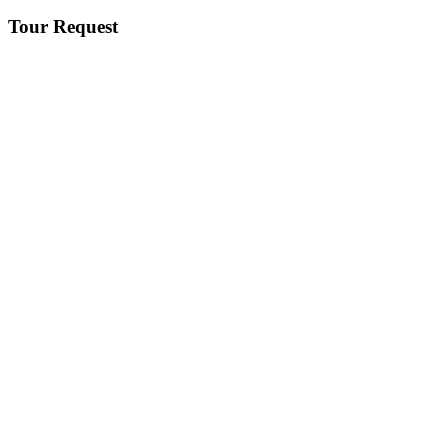
Tour Request