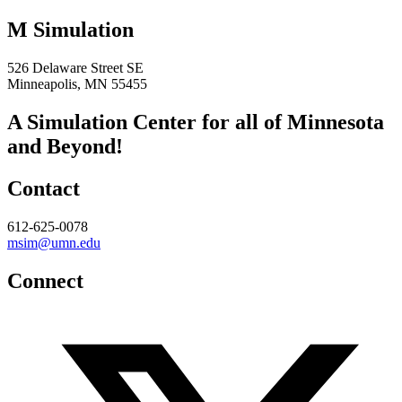
M Simulation
526 Delaware Street SE
Minneapolis, MN 55455
A Simulation Center for all of Minnesota
and Beyond!
Contact
612-625-0078
msim@umn.edu
Connect