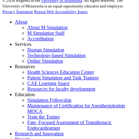
©
2026
Regents of the
University of Minnesota
. All rights reserved. The
University of Minnesota is an equal opportunity educator and employer.
Privacy Statement
Report Web Accessibility Issues
About
About M Simulation
M Simulation Staff
Accreditation
Services
Human Simulation
Technology-based Simulation
Online Simulation
Resources
Health Sciences Education Center
Patient Simulators and Task Trainers
CAE Learning Space
Resources for faculty development
Education
Simulation Fellowship
Maintenance of Certification for Anesthesiologists
MOCA
Train the Trainer
Fate- Focused Assessment of Transthoracic
Endocardiogram
Research and Innovation