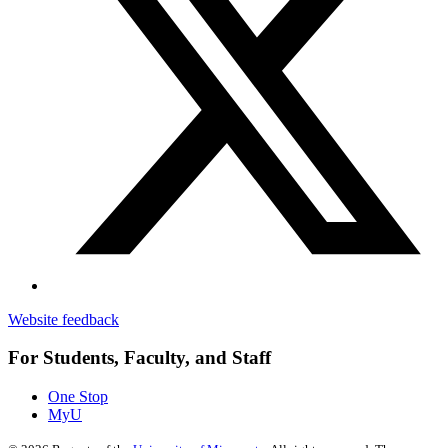
Website feedback
For Students, Faculty, and Staff
One Stop
MyU