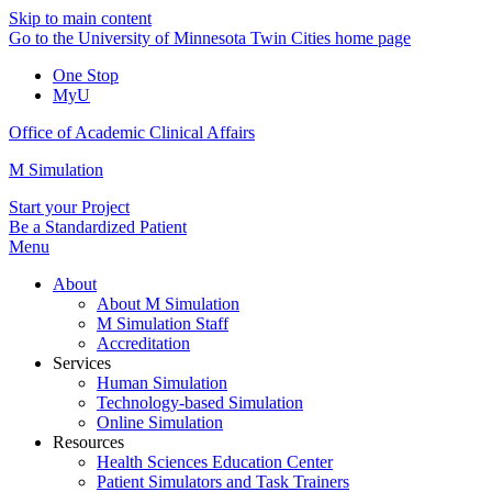
Skip to main content
Go to the University of Minnesota Twin Cities home page
One Stop
MyU
Office of Academic Clinical Affairs
M Simulation
Start your Project
Be a Standardized Patient
Menu
About
About M Simulation
M Simulation Staff
Accreditation
Services
Human Simulation
Technology-based Simulation
Online Simulation
Resources
Health Sciences Education Center
Patient Simulators and Task Trainers