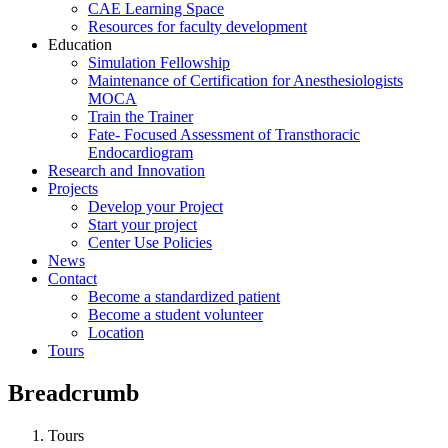
CAE Learning Space
Resources for faculty development
Education
Simulation Fellowship
Maintenance of Certification for Anesthesiologists
MOCA
Train the Trainer
Fate- Focused Assessment of Transthoracic
Endocardiogram
Research and Innovation
Projects
Develop your Project
Start your project
Center Use Policies
News
Contact
Become a standardized patient
Become a student volunteer
Location
Tours
Breadcrumb
Tours