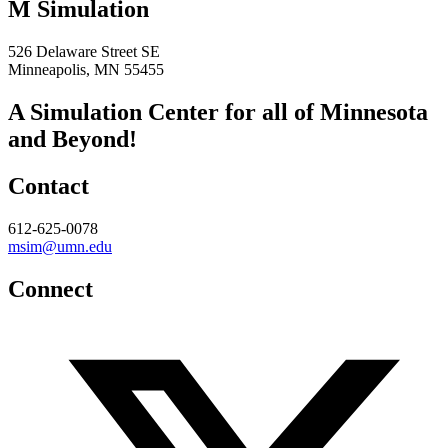
M Simulation
526 Delaware Street SE
Minneapolis, MN 55455
A Simulation Center for all of Minnesota
and Beyond!
Contact
612-625-0078
msim@umn.edu
Connect