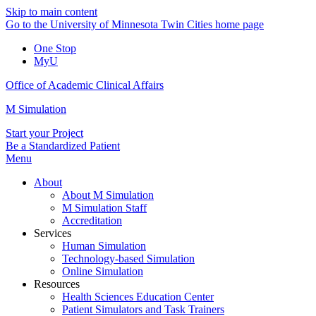
Skip to main content
Go to the University of Minnesota Twin Cities home page
One Stop
MyU
Office of Academic Clinical Affairs
M Simulation
Start your Project
Be a Standardized Patient
Menu
About
About M Simulation
M Simulation Staff
Accreditation
Services
Human Simulation
Technology-based Simulation
Online Simulation
Resources
Health Sciences Education Center
Patient Simulators and Task Trainers