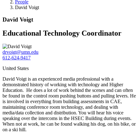
People
David Voigt
David Voigt
Educational Technology Coordinator
drvoigt@umn.edu
612-624-9417
United States
David Voigt is an experienced media professional with a
demonstrated history of working with technology and Higher
Education. He does a lot of work behind the scenes and can often
be found in the control room pushing buttons and pulling levers. He
is involved in everything from building assessments in CAE,
maintaining conference room technology, and dealing with
media/data collection and distribution. You will hear his voice
speaking over the intercoms in the HSEC Building during events.
When not at work, he can be found walking his dog, on his bike, or
on a ski hill.